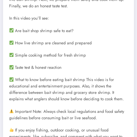
Finally, we do an honest taste test.
In this video you’ll see:
Are bait shop shrimp safe to eat?
How live shrimp are cleaned and prepared
Simple cooking method for fresh shrimp
Taste test & honest reaction
What to know before eating bait shrimp This video is for
educational and entertainment purposes. Also, it shows the
difference between bait shrimp and grocery store shrimp. It
explains what anglers should know before deciding to cook them.
Important Note: Always check local regulations and food safety
guidelines before consuming bait or live seafood.
If you enjoy fishing, outdoor cooking, or unusual food
experiments, like, subscribe, and comment with what you want to