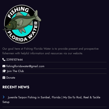
Our goal here at Fishing Florida Water is to provide present and prospective
fishermen with helpful information and resources via our website.
2398107444
fishingfloridawater@gmail.com
Join The Club
Donate
RECENT NEWS
Juvenile Tarpon Fishing in Sanibel, Florida | My Go-To Rod, Reel & Tackle
Setup