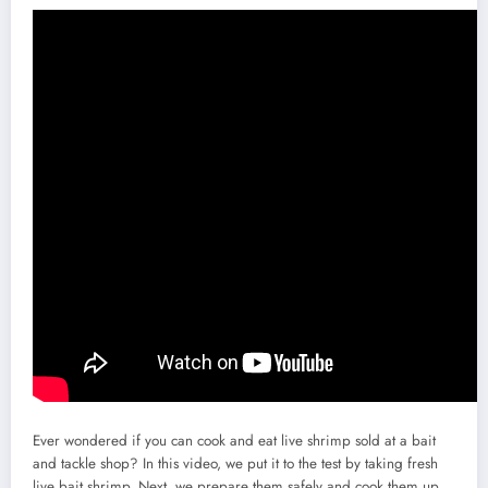
Ever wondered if you can cook and eat live shrimp sold at a bait
and tackle shop? In this video, we put it to the test by taking fresh
live bait shrimp. Next, we prepare them safely and cook them up.