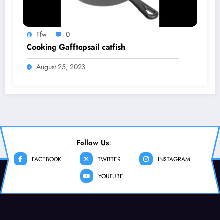
Ffw
0
Cooking Gafftopsail catfish
August 25, 2023
Follow Us:
FACEBOOK
TWITTER
INSTAGRAM
YOUTUBE