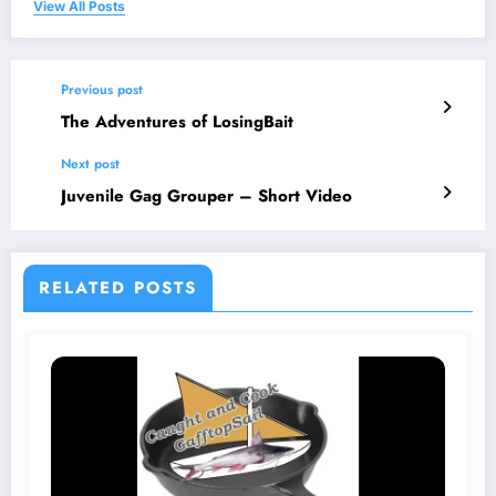
View All Posts
Previous post
The Adventures of LosingBait
Next post
Juvenile Gag Grouper – Short Video
RELATED POSTS