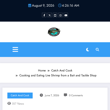
Skip
August 9, 2026
4:26:16 AM
to
content
Fishing Florida Water LLC
| Helping to inspire new
fishermen
Home
Catch And Cook
Cooking and Eating Live Shrimp from a Bait and Tackle Shop
Catch And Cook
June 7, 2026
0 Comments
357
Views