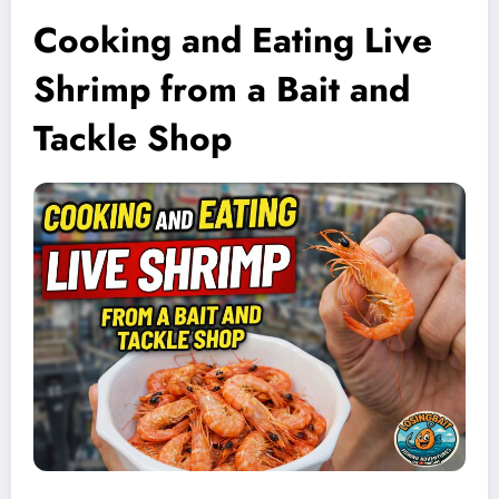
Cooking and Eating Live
Shrimp from a Bait and
Tackle Shop