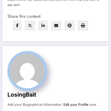
see next!
Share this content:
LosingBait
Add your Biographical Information.
Edit your Profile
now.