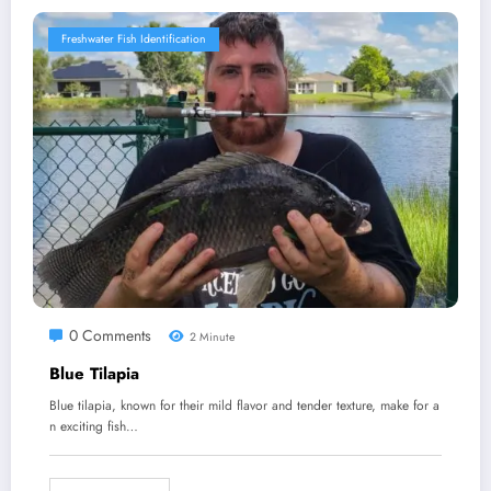
Freshwater Fish Identification
0 Comments
2 Minute
Blue Tilapia
Blue tilapia, known for their mild flavor and tender texture, make for a
n exciting fish…