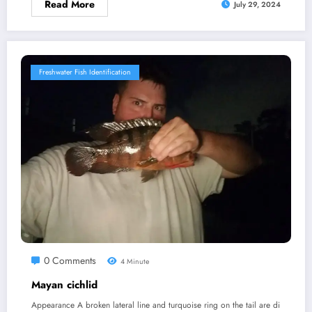
Read More
July 29, 2024
Freshwater Fish Identification
0 Comments
4 Minute
Mayan cichlid
Appearance A broken lateral line and turquoise ring on the tail are di