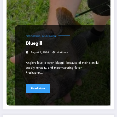
FRESHWATER FISH IDENTIFICATION
Bluegill
August 1, 2024
4 Minute
Anglers love to catch bluegill because of their plentiful
supply, tenacity, and mouthwatering flavor.
Freshwater…
Read More