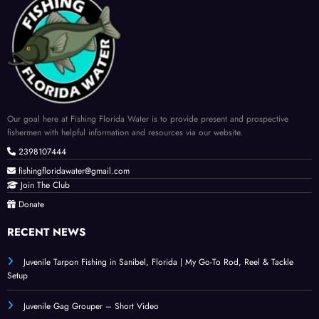
Our goal here at Fishing Florida Water is to provide present and prospective
fishermen with helpful information and resources via our website.
2398107444
fishingfloridawater@gmail.com
Join The Club
Donate
RECENT NEWS
Juvenile Tarpon Fishing in Sanibel, Florida | My Go-To Rod, Reel & Tackle
Setup
Juvenile Gag Grouper – Short Video