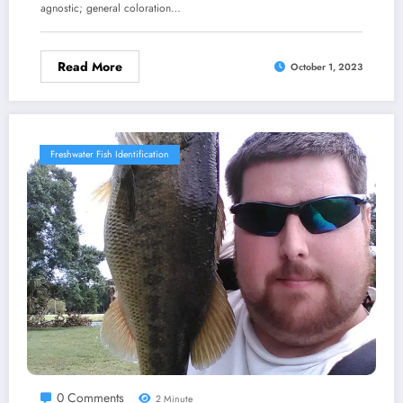
agnostic; general coloration…
Read More
October 1, 2023
Freshwater Fish Identification
0 Comments
2 Minute