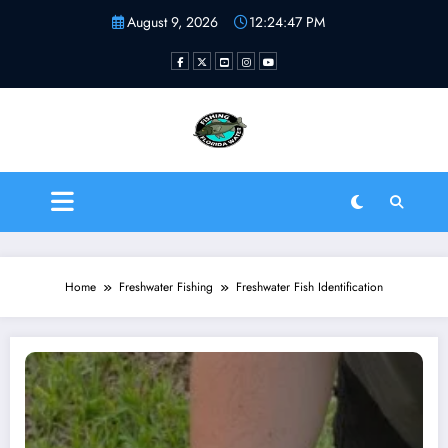
Skip
August 9, 2026
12:24:48 PM
to
content
Fishing Florida Water LLC
| Helping to inspire new
fishermen
Home
Freshwater Fishing
Freshwater Fish Identification