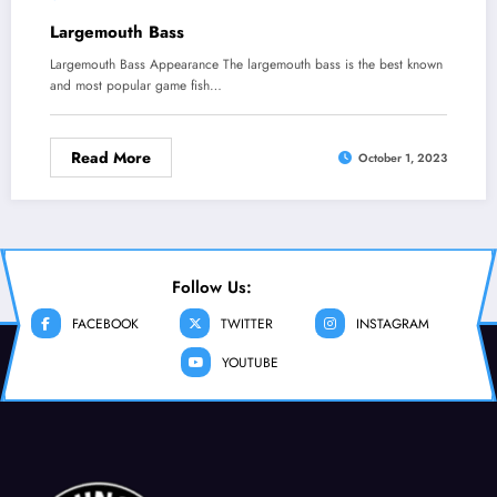
Largemouth Bass
Largemouth Bass Appearance The largemouth bass is the best known
and most popular game fish…
Read More
October 1, 2023
Follow Us:
FACEBOOK
TWITTER
INSTAGRAM
YOUTUBE