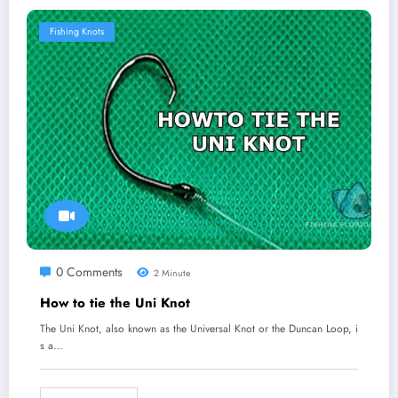
Fishing Knots
0 Comments
2 Minute
How to tie the Uni Knot
The Uni Knot, also known as the Universal Knot or the Duncan Loop, i
s a…