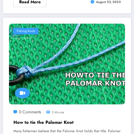
Read More
August 23, 2023
Fishing Knots
0 Comments
2 Minute
How to tie the Palomar Knot
Many fishermen believe that the Palomar Knot holds that title. Palomar