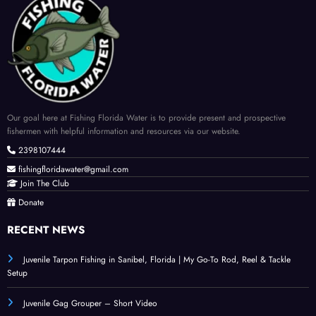
Our goal here at Fishing Florida Water is to provide present and prospective
fishermen with helpful information and resources via our website.
2398107444
fishingfloridawater@gmail.com
Join The Club
Donate
RECENT NEWS
Juvenile Tarpon Fishing in Sanibel, Florida | My Go-To Rod, Reel & Tackle
Setup
Juvenile Gag Grouper – Short Video