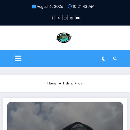
Skip
August 6, 2026
10:21:43 AM
to
content
Fishing Florida Water LLC
| Helping to inspire new
fishermen
Home
Fishing Knots