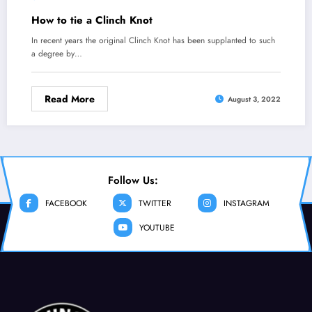
How to tie a Clinch Knot
In recent years the original Clinch Knot has been supplanted to such
a degree by…
Read More
August 3, 2022
Follow Us:
FACEBOOK
TWITTER
INSTAGRAM
YOUTUBE