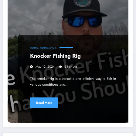
FISHING
FISHING KNOTS
Knocker Fishing Rig
May 12, 2024
6 Minute
The knocker rig is a versatile and efficient way to fish in
various conditions and…
Read More