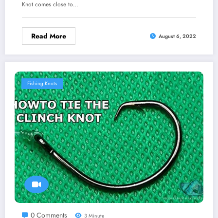
Knot comes close to…
Read More
August 6, 2022
Fishing Knots
0 Comments
3 Minute