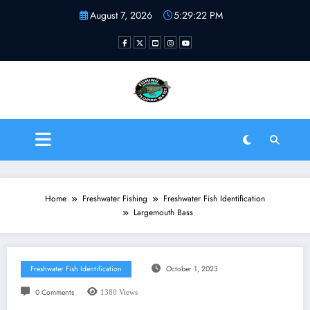
Skip
August 7, 2026
5:29:23 PM
to
content
Fishing Florida Water LLC
| Helping to inspire new
fishermen
Home
Freshwater Fishing
Freshwater Fish Identification
Largemouth Bass
Freshwater Fish Identification
October 1, 2023
0 Comments
1380
Views