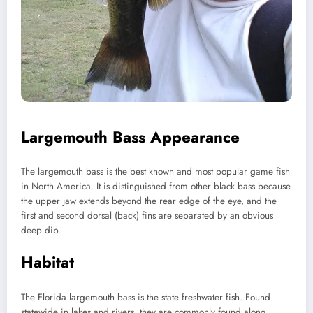
Largemouth Bass Appearance
The largemouth bass is the best known and most popular game fish
in North America. It is distinguished from other black bass because
the upper jaw extends beyond the rear edge of the eye, and the
first and second dorsal (back) fins are separated by an obvious
deep dip.
Habitat
The Florida largemouth bass is the state freshwater fish. Found
statewide in lakes and rivers, they are commonly found along