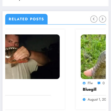
RELATED POSTS
Ffw
0
Bluegill
August 1, 2024