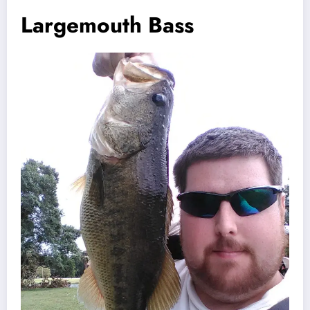
Largemouth Bass