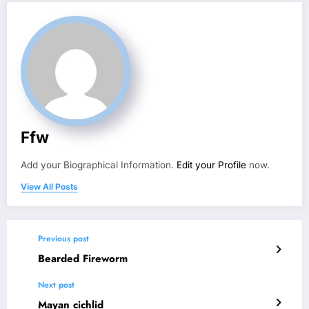
Ffw
Add your Biographical Information.
Edit your Profile
now.
View All Posts
Previous post
Bearded Fireworm
Next post
Mayan cichlid