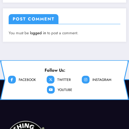
POST COMMENT
You must be
logged in
to post a comment.
Follow Us:
FACEBOOK
TWITTER
INSTAGRAM
YOUTUBE