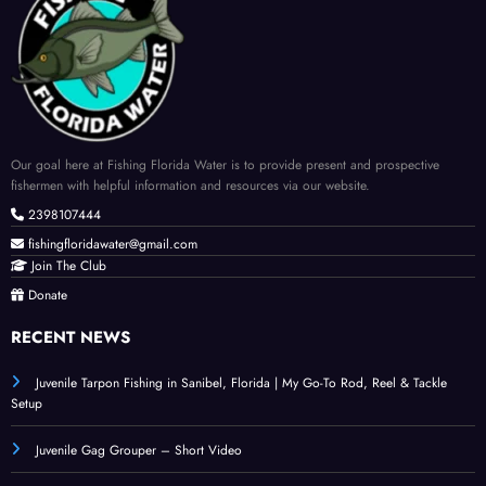
Our goal here at Fishing Florida Water is to provide present and prospective
fishermen with helpful information and resources via our website.
2398107444
fishingfloridawater@gmail.com
Join The Club
Donate
RECENT NEWS
Juvenile Tarpon Fishing in Sanibel, Florida | My Go-To Rod, Reel & Tackle
Setup
Juvenile Gag Grouper – Short Video