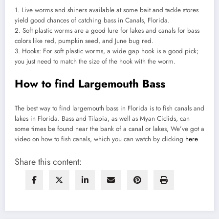
1. Live worms and shiners available at some bait and tackle stores
yield good chances of catching bass in Canals, Florida.
2. Soft plastic worms are a good lure for lakes and canals for bass
colors like red, pumpkin seed, and June bug red.
3. Hooks: For soft plastic worms, a wide gap hook is a good pick;
you just need to match the size of the hook with the worm.
How to find Largemouth Bass
The best way to find largemouth bass in Florida is to fish canals and
lakes in Florida. Bass and Tilapia, as well as Myan Ciclids, can
some times be found near the bank of a canal or lakes, We’ve got a
video on how to fish canals, which you can watch by clicking
here
Share this content: