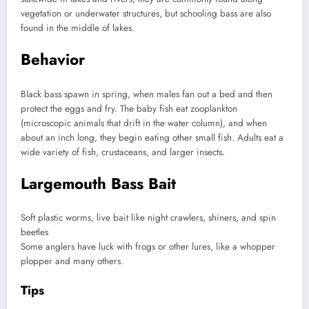
vegetation or underwater structures, but schooling bass are also
found in the middle of lakes.
Behavior
Black bass spawn in spring, when males fan out a bed and then
protect the eggs and fry. The baby fish eat zooplankton
(microscopic animals that drift in the water column), and when
about an inch long, they begin eating other small fish. Adults eat a
wide variety of fish, crustaceans, and larger insects.
Largemouth Bass Bait
Soft plastic worms, live bait like night crawlers, shiners, and spin
beetles
Some anglers have luck with frogs or other lures, like a whopper
plopper and many others.
Tips