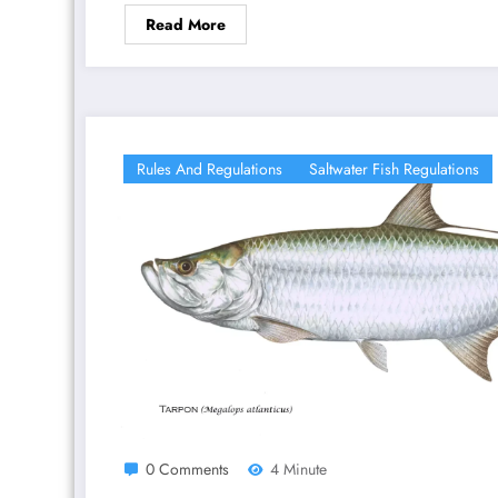
Read More
Rules And Regulations
Saltwater Fish Regulations
0 Comments
4 Minute