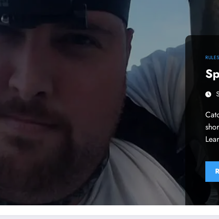
RULE
Sp
Catc
shor
Lear
R