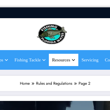
Fis
Hel
fis
ps
Fishing Tackle
Resources
Servicing
Co
Home
Rules and Regulations
Page 2