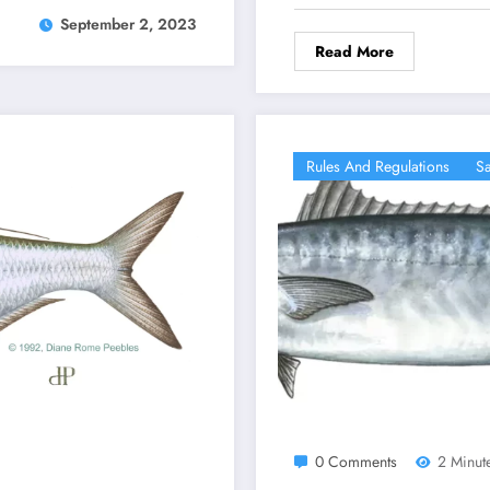
September 2, 2023
Read More
Rules And Regulations
Sa
0 Comments
2 Minut