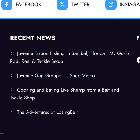
FACEBOOK
TWITTER
INSTAG
RECENT NEWS
Juvenile Tarpon Fishing in Sanibel, Florida | My Go-To
F
Rod, Reel & Tackle Setup
Juvenile Gag Grouper – Short Video
Cooking and Eating Live Shrimp from a Bait and
Tackle Shop
The Adventures of LosingBait