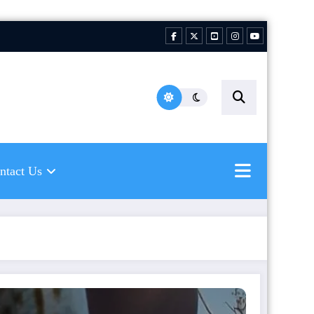
hing Florida Water LLC |
ping to inspire new
hermen
ntact Us