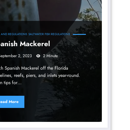
S AND REGULATIONS
SALTWATER FISH REGULATIONS
anish Mackerel
September 2, 2023
2 Minute
h Spanish Mackerel off the Florida
elines, reefs, piers, and inlets year-round.
n tips for…
ead More