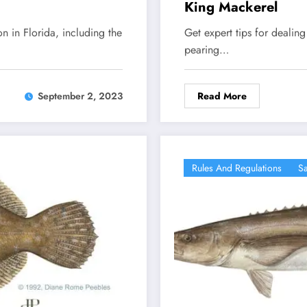
King Mackerel
on in Florida, including the
Get expert tips for dealin
pearing…
Read More
September 2, 2023
Rules And Regulations
Sa