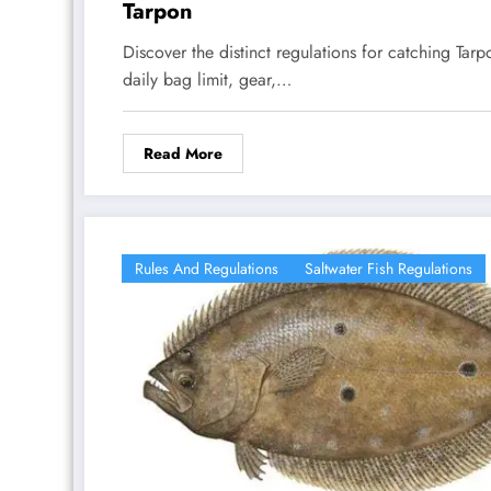
Tarpon
Discover the distinct regulations for catching Tarp
daily bag limit, gear,…
Read More
Rules And Regulations
Saltwater Fish Regulations