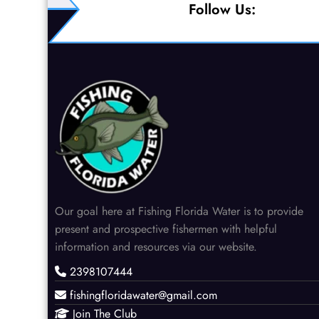
pagination
Follow Us:
Our goal here at Fishing Florida Water is to provide
present and prospective fishermen with helpful
information and resources via our website.
2398107444
fishingfloridawater@gmail.com
Join The Club