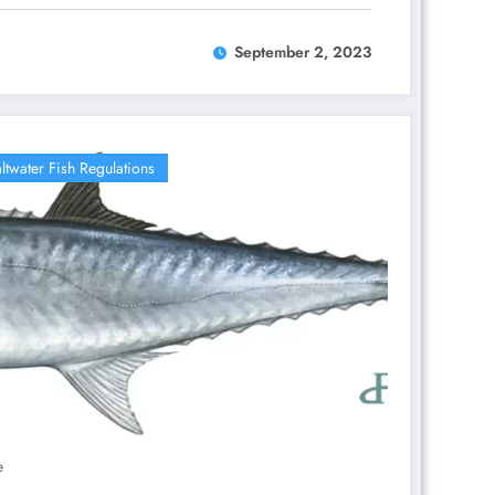
September 2, 2023
ltwater Fish Regulations
e