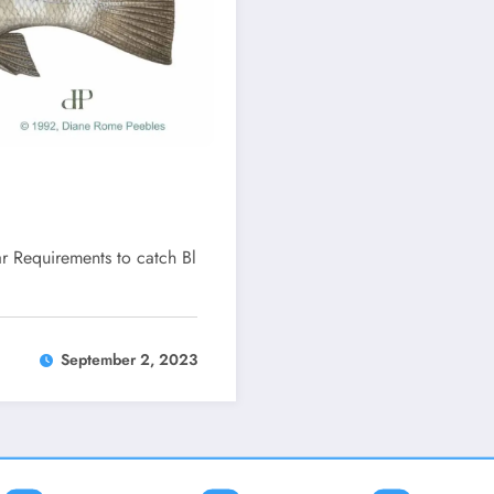
r Requirements to catch Bl
September 2, 2023