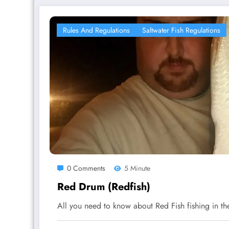
Rules And Regulations
Saltwater Fish Regulations
0 Comments
5 Minute
Red Drum (Redfish)
All you need to know about Red Fish fishing in t