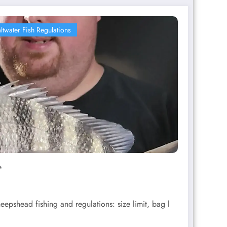
ltwater Fish Regulations
e
eepshead fishing and regulations: size limit, bag l