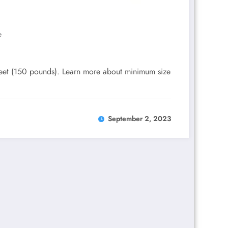
e
eet (150 pounds). Learn more about minimum size
September 2, 2023