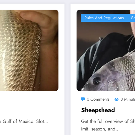
Rules And Regulations
Sa
0 Comments
3 Minut
Sheepshead
he Gulf of Mexico. Slot…
Get the full overview of Sh
imit, season, and…