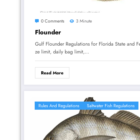
0 Comments
3 Minute
Flounder
Gulf Flounder Regulations for Florida State and 
ze limit, daily bag limit,…
Read More
Rules And Regulations
Saltwater Fish Regulations