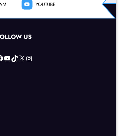
RAM
YOUTUBE
FOLLOW US
acebook
YouTube
TikTok
X
Instagram