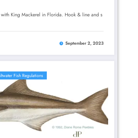
g with King Mackerel in Florida. Hook & line and s
September 2, 2023
ltwater Fish Regulations