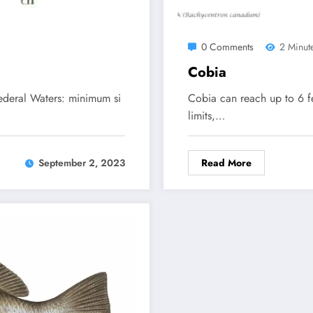
0 Comments
2 Minut
Cobia
Federal Waters: minimum si
Cobia can reach up to 6 f
limits,…
Read More
September 2, 2023