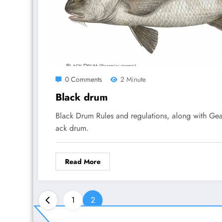
0 Comments
2 Minute
Black drum
Black Drum Rules and regulations, along with Gea
ack drum.
Read More
Posts
1
2