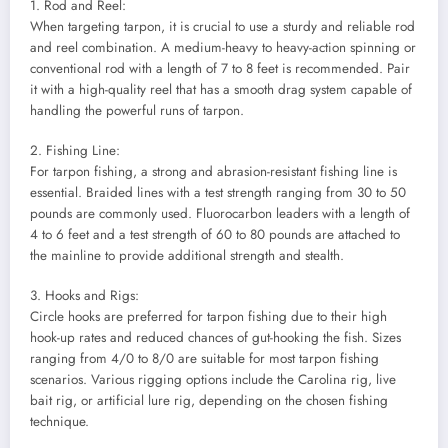
1. Rod and Reel:
When targeting tarpon, it is crucial to use a sturdy and reliable rod
and reel combination. A medium-heavy to heavy-action spinning or
conventional rod with a length of 7 to 8 feet is recommended. Pair
it with a high-quality reel that has a smooth drag system capable of
handling the powerful runs of tarpon.
2. Fishing Line:
For tarpon fishing, a strong and abrasion-resistant fishing line is
essential. Braided lines with a test strength ranging from 30 to 50
pounds are commonly used. Fluorocarbon leaders with a length of
4 to 6 feet and a test strength of 60 to 80 pounds are attached to
the mainline to provide additional strength and stealth.
3. Hooks and Rigs:
Circle hooks are preferred for tarpon fishing due to their high
hook-up rates and reduced chances of gut-hooking the fish. Sizes
ranging from 4/0 to 8/0 are suitable for most tarpon fishing
scenarios. Various rigging options include the Carolina rig, live
bait rig, or artificial lure rig, depending on the chosen fishing
technique.