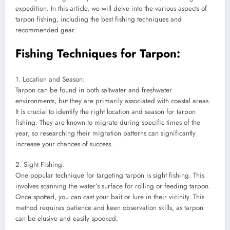
expedition. In this article, we will delve into the various aspects of
tarpon fishing, including the best fishing techniques and
recommended gear.
Fishing Techniques for Tarpon:
1. Location and Season:
Tarpon can be found in both saltwater and freshwater
environments, but they are primarily associated with coastal areas.
It is crucial to identify the right location and season for tarpon
fishing. They are known to migrate during specific times of the
year, so researching their migration patterns can significantly
increase your chances of success.
2. Sight Fishing:
One popular technique for targeting tarpon is sight fishing. This
involves scanning the water’s surface for rolling or feeding tarpon.
Once spotted, you can cast your bait or lure in their vicinity. This
method requires patience and keen observation skills, as tarpon
can be elusive and easily spooked.