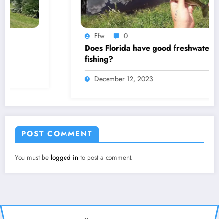
Ffw
0
Does Florida have good freshwater
fishing?
December 12, 2023
POST COMMENT
You must be
logged in
to post a comment.