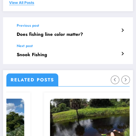
View All Posts
Previous post
Does fishing line color matter?
Next post
Snook Fishing
RELATED POSTS