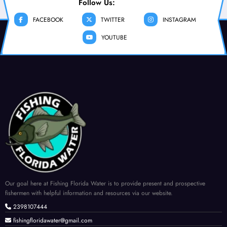
Follow Us:
FACEBOOK
TWITTER
INSTAGRAM
YOUTUBE
Our goal here at Fishing Florida Water is to provide present and prospective
fishermen with helpful information and resources via our website.
2398107444
fishingfloridawater@gmail.com