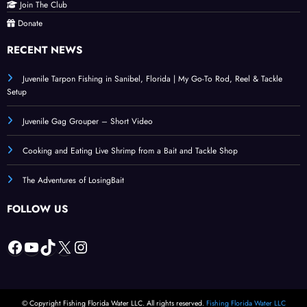
Join The Club
Donate
RECENT NEWS
Juvenile Tarpon Fishing in Sanibel, Florida | My Go-To Rod, Reel & Tackle
Setup
Juvenile Gag Grouper – Short Video
Cooking and Eating Live Shrimp from a Bait and Tackle Shop
The Adventures of LosingBait
FOLLOW US
Facebook
YouTube
TikTok
X
Instagram
© Copyright Fishing Florida Water LLC. All rights reserved.
Fishing Florida Water LLC