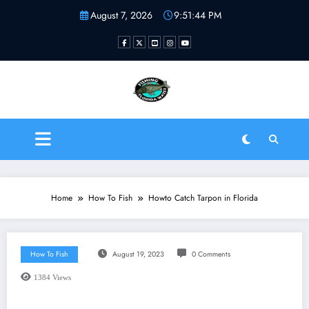
Skip
August 7, 2026
9:51:44 PM
to
content
Fishing Florida Water LLC
| Helping to inspire new
fishermen
Home
How To Fish
Howto Catch Tarpon in Florida
How To Fish
August 19, 2023
0 Comments
1384
Views