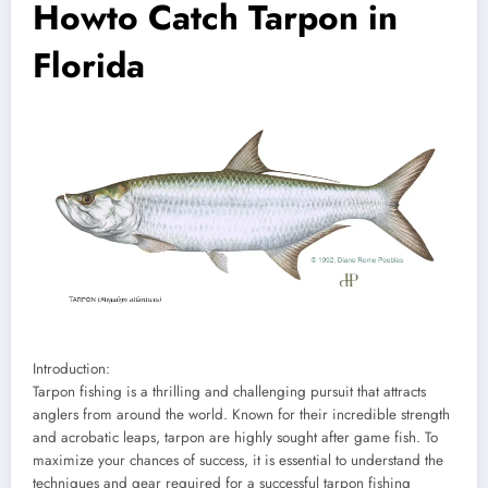
Howto Catch Tarpon in
Florida
Introduction:
Tarpon fishing is a thrilling and challenging pursuit that attracts
anglers from around the world. Known for their incredible strength
and acrobatic leaps, tarpon are highly sought after game fish. To
maximize your chances of success, it is essential to understand the
techniques and gear required for a successful tarpon fishing