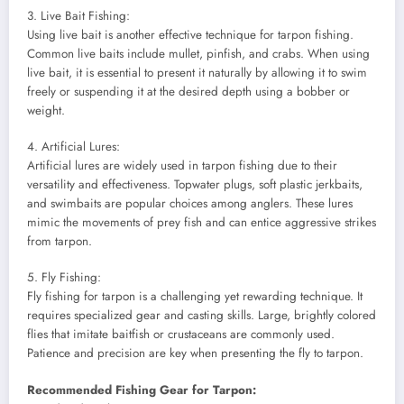
3. Live Bait Fishing:
Using live bait is another effective technique for tarpon fishing.
Common live baits include mullet, pinfish, and crabs. When using
live bait, it is essential to present it naturally by allowing it to swim
freely or suspending it at the desired depth using a bobber or
weight.
4. Artificial Lures:
Artificial lures are widely used in tarpon fishing due to their
versatility and effectiveness. Topwater plugs, soft plastic jerkbaits,
and swimbaits are popular choices among anglers. These lures
mimic the movements of prey fish and can entice aggressive strikes
from tarpon.
5. Fly Fishing:
Fly fishing for tarpon is a challenging yet rewarding technique. It
requires specialized gear and casting skills. Large, brightly colored
flies that imitate baitfish or crustaceans are commonly used.
Patience and precision are key when presenting the fly to tarpon.
Recommended Fishing Gear for Tarpon: