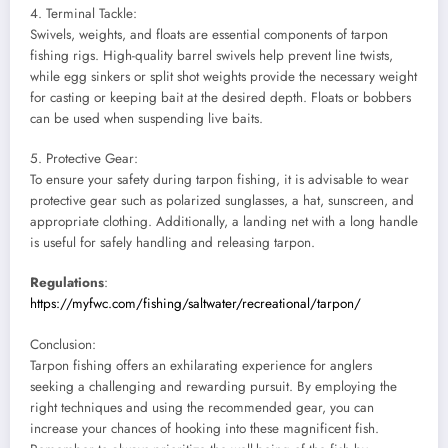
4. Terminal Tackle:
Swivels, weights, and floats are essential components of tarpon
fishing rigs. High-quality barrel swivels help prevent line twists,
while egg sinkers or split shot weights provide the necessary weight
for casting or keeping bait at the desired depth. Floats or bobbers
can be used when suspending live baits.
5. Protective Gear:
To ensure your safety during tarpon fishing, it is advisable to wear
protective gear such as polarized sunglasses, a hat, sunscreen, and
appropriate clothing. Additionally, a landing net with a long handle
is useful for safely handling and releasing tarpon.
Regulations
:
https://myfwc.com/fishing/saltwater/recreational/tarpon/
Conclusion:
Tarpon fishing offers an exhilarating experience for anglers
seeking a challenging and rewarding pursuit. By employing the
right techniques and using the recommended gear, you can
increase your chances of hooking into these magnificent fish.