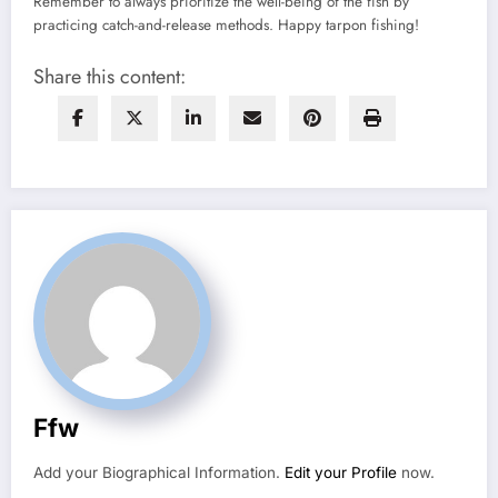
Remember to always prioritize the well-being of the fish by
practicing catch-and-release methods. Happy tarpon fishing!
Share this content:
Ffw
Add your Biographical Information.
Edit your Profile
now.