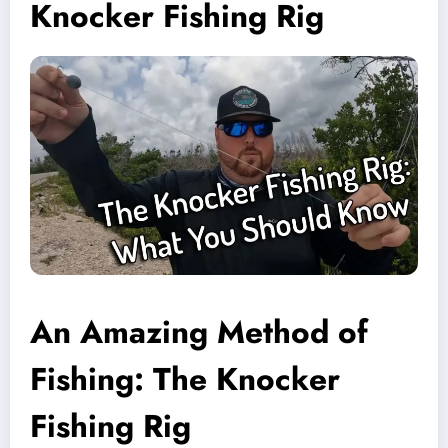
Knocker Fishing Rig
An Amazing Method of
Fishing: The Knocker
Fishing Rig