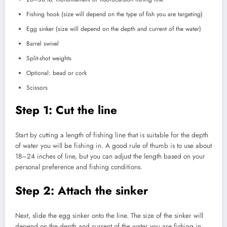
Fishing hook (size will depend on the type of fish you are targeting)
Egg sinker (size will depend on the depth and current of the water)
Barrel swivel
Split-shot weights
Optional: bead or cork
Scissors
Step 1: Cut the line
Start by cutting a length of fishing line that is suitable for the depth
of water you will be fishing in. A good rule of thumb is to use about
18–24 inches of line, but you can adjust the length based on your
personal preference and fishing conditions.
Step 2: Attach the sinker
Next, slide the egg sinker onto the line. The size of the sinker will
depend on the depth and current of the water you are fishing in.