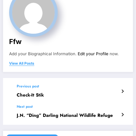
Ffw
Add your Biographical Information.
Edit your Profile
now.
View All Posts
Previous post
Check-It Stik
Next post
J.N. “Ding” Darling National Wildlife Refuge