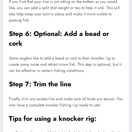
If you find that your line is not sitting on the bottom as you would
like, you can add a split shot weight or two to help it sink. This will
also help keep your bait in place and make it more visible to
passing fish.
Step 6: Optional: Add a bead or
cork
Some anglers like to add a bead or cork to their knocker rig to
create some noise and attract more fish. This step is optional, but it
can be effective in certain fishing conditions.
Step 7: Trim the line
Finally, trim any excess line and make sure all knots are secure. You
now have a complete knocker fishing rig ready to use!
Tips for using a knocker rig: