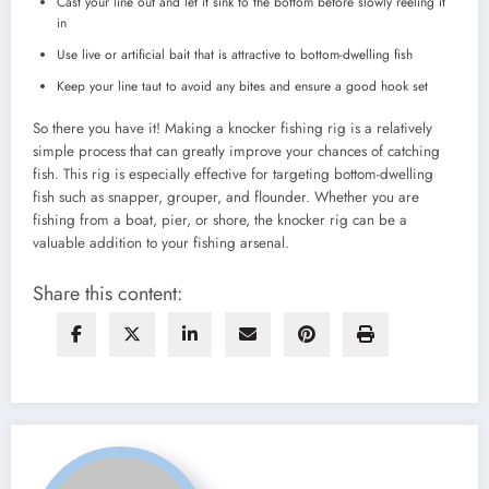
Cast your line out and let it sink to the bottom before slowly reeling it
in
Use live or artificial bait that is attractive to bottom-dwelling fish
Keep your line taut to avoid any bites and ensure a good hook set
So there you have it! Making a knocker fishing rig is a relatively
simple process that can greatly improve your chances of catching
fish. This rig is especially effective for targeting bottom-dwelling
fish such as snapper, grouper, and flounder. Whether you are
fishing from a boat, pier, or shore, the knocker rig can be a
valuable addition to your fishing arsenal.
Share this content: