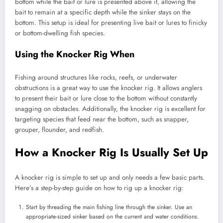
bottom while the bait or lure is presented above it, allowing the
bait to remain at a specific depth while the sinker stays on the
bottom. This setup is ideal for presenting live bait or lures to finicky
or bottom-dwelling fish species.
Using the Knocker Rig When
Fishing around structures like rocks, reefs, or underwater
obstructions is a great way to use the knocker rig. It allows anglers
to present their bait or lure close to the bottom without constantly
snagging on obstacles. Additionally, the knocker rig is excellent for
targeting species that feed near the bottom, such as snapper,
grouper, flounder, and redfish.
How a Knocker Rig Is Usually Set Up
A knocker rig is simple to set up and only needs a few basic parts.
Here’s a step-by-step guide on how to rig up a knocker rig:
Start by threading the main fishing line through the sinker. Use an
appropriate-sized sinker based on the current and water conditions.