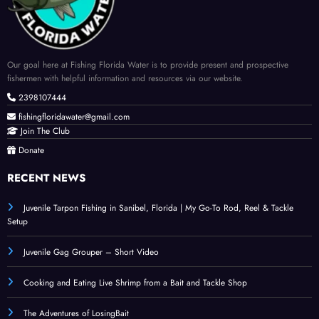
Our goal here at Fishing Florida Water is to provide present and prospective
fishermen with helpful information and resources via our website.
2398107444
fishingfloridawater@gmail.com
Join The Club
Donate
RECENT NEWS
Juvenile Tarpon Fishing in Sanibel, Florida | My Go-To Rod, Reel & Tackle
Setup
Juvenile Gag Grouper – Short Video
Cooking and Eating Live Shrimp from a Bait and Tackle Shop
The Adventures of LosingBait