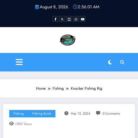
Skip
August 8, 2026
2:56:01 AM
to
content
Fishing Florida Water LLC
| Helping to inspire new
fishermen
Home
Fishing
Knocker Fishing Rig
Fishing
Fishing Knots
May 12, 2024
0 Comments
1960
Views