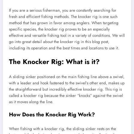
If you are a serious fisherman, you are constantly searching for
fresh and efficient fishing methods. The knocker rig is one such
method that has grown in favor among anglers. When targeting
specific species, the knocker rig proves to be an especially
effective and versatile fishing tool in a variety of conditions. We will
go into great detail about the knocker rig in this blog post,
including its operation and the best times and locations to use it.
The Knocker Rig: What is it?
A sliding sinker positioned on the main fishing line above a swivel,
with a leader and hook fastened to the swivel’s other end, makes up
the straightforward but incredibly effective knocker rig. This rig is
called a knocker rig because the sinker “knocks” against the swivel
as it moves along the line.
How Does the Knocker Rig Work?
When fishing with a knocker rig, the sliding sinker rests on the