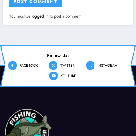
POST COMMENT
You must be
logged in
to post a comment.
Follow Us:
FACEBOOK
TWITTER
INSTAGRAM
YOUTUBE