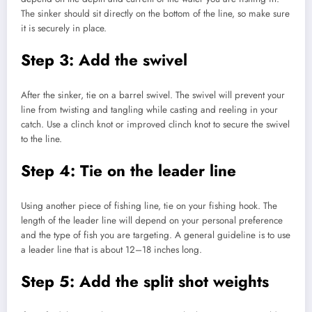
The sinker should sit directly on the bottom of the line, so make sure
it is securely in place.
Step 3: Add the swivel
After the sinker, tie on a barrel swivel. The swivel will prevent your
line from twisting and tangling while casting and reeling in your
catch. Use a clinch knot or improved clinch knot to secure the swivel
to the line.
Step 4: Tie on the leader line
Using another piece of fishing line, tie on your fishing hook. The
length of the leader line will depend on your personal preference
and the type of fish you are targeting. A general guideline is to use
a leader line that is about 12–18 inches long.
Step 5: Add the split shot weights