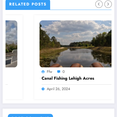
RELATED POSTS
Ffw
0
Canal Fishing Lehigh Acres
April 26, 2024