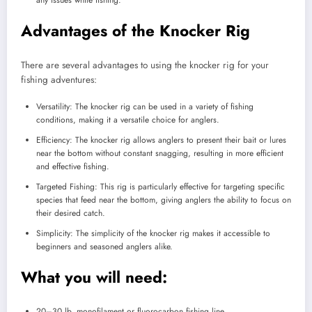
Advantages of the Knocker Rig
There are several advantages to using the knocker rig for your
fishing adventures:
Versatility: The knocker rig can be used in a variety of fishing
conditions, making it a versatile choice for anglers.
Efficiency: The knocker rig allows anglers to present their bait or lures
near the bottom without constant snagging, resulting in more efficient
and effective fishing.
Targeted Fishing: This rig is particularly effective for targeting specific
species that feed near the bottom, giving anglers the ability to focus on
their desired catch.
Simplicity: The simplicity of the knocker rig makes it accessible to
beginners and seasoned anglers alike.
What you will need:
20–30 lb. monofilament or fluorocarbon fishing line