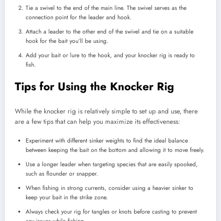
Tie a swivel to the end of the main line. The swivel serves as the
connection point for the leader and hook.
Attach a leader to the other end of the swivel and tie on a suitable
hook for the bait you’ll be using.
Add your bait or lure to the hook, and your knocker rig is ready to
fish.
Tips for Using the Knocker Rig
While the knocker rig is relatively simple to set up and use, there
are a few tips that can help you maximize its effectiveness:
Experiment with different sinker weights to find the ideal balance
between keeping the bait on the bottom and allowing it to move freely.
Use a longer leader when targeting species that are easily spooked,
such as flounder or snapper.
When fishing in strong currents, consider using a heavier sinker to
keep your bait in the strike zone.
Always check your rig for tangles or knots before casting to prevent
any issues while fishing.