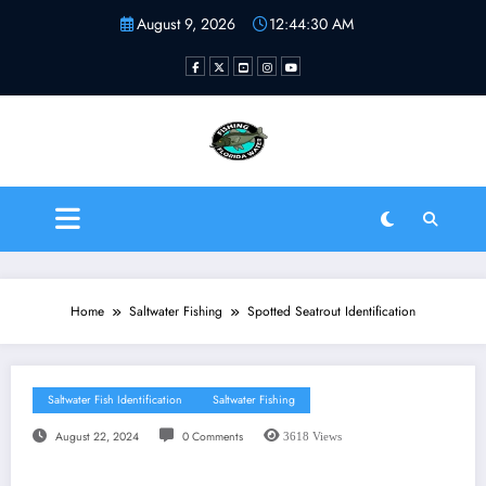
Skip
August 9, 2026
12:44:31 AM
to
content
Fishing Florida Water LLC
| Helping to inspire new
fishermen
Home
Saltwater Fishing
Spotted Seatrout Identification
Saltwater Fish Identification
Saltwater Fishing
August 22, 2024
0 Comments
3618
Views