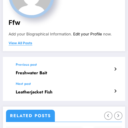
Ffw
Add your Biographical Information.
Edit your Profile
now.
View All Posts
Previous post
Freshwater Bait
Next post
Leatherjacket Fish
RELATED POSTS