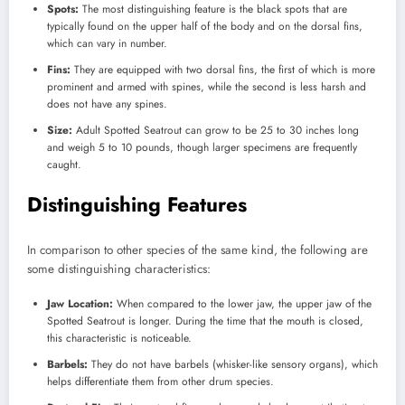
Spots:
The most distinguishing feature is the black spots that are
typically found on the upper half of the body and on the dorsal fins,
which can vary in number.
Fins:
They are equipped with two dorsal fins, the first of which is more
prominent and armed with spines, while the second is less harsh and
does not have any spines.
Size:
Adult Spotted Seatrout can grow to be 25 to 30 inches long
and weigh 5 to 10 pounds, though larger specimens are frequently
caught.
Distinguishing Features
In comparison to other species of the same kind, the following are
some distinguishing characteristics:
Jaw Location:
When compared to the lower jaw, the upper jaw of the
Spotted Seatrout is longer. During the time that the mouth is closed,
this characteristic is noticeable.
Barbels:
They do not have barbels (whisker-like sensory organs), which
helps differentiate them from other drum species.