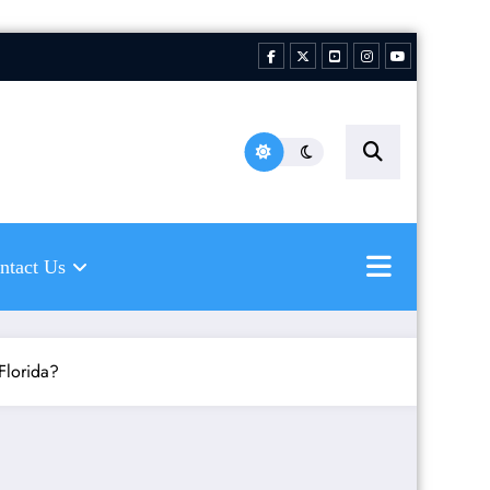
hing Florida Water LLC |
ping to inspire new
hermen
ntact Us
 Florida?