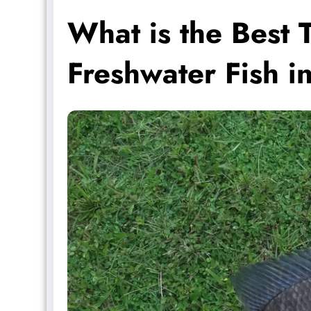
What is the Best 
Freshwater Fish i