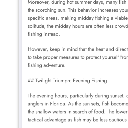
Moreover, during hot summer days, many fish s
the scorching sun. This behavior increases your
specific areas, making midday fishing a viable o
solitude, the midday hours are often less crow
fishing instead.
However, keep in mind that the heat and direct 
to take proper measures to protect yourself fr
fishing adventure.
## Twilight Triumph: Evening Fishing
The evening hours, particularly during sunset, 
anglers in Florida. As the sun sets, fish beco
the shallow waters in search of food. The lower 
tactical advantage as fish may be less cautious 