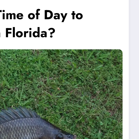
Time of Day to
n Florida?