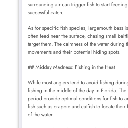
surrounding air can trigger fish to start feedin
successful catch.
As for specific fish species, largemouth bass i
often feed near the surface, chasing small baitfi
target them. The calmness of the water during th
movements and their potential hiding spots.
## Midday Madness: Fishing in the Heat
While most anglers tend to avoid fishing durin
fishing in the middle of the day in Florida. Th
period provide optimal conditions for fish to a
fish such as crappie and catfish to locate their
of the water.