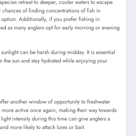
pecies retreat to deeper, cooler waters to escape
 chances of finding concentrations of fish in
ption. Additionally, if you prefer fishing in
ded as many anglers opt for early morning or evening
sunlight can be harsh during midday. It is essential
om the sun and stay hydrated while enjoying your
offer another window of opportunity to freshwater
me more active once again, making their way towards
light intensity during this time can give anglers a
and more likely to attack lures or bait.