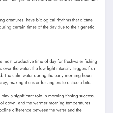
ng creatures, have biological rhythms that dictate
 during certain times of the day due to their genetic
 most productive time of day for freshwater fishing
ys over the water, the low light intensity triggers fish
ood. The calm water during the early morning hours
 prey, making it easier for anglers to entice a bite.
s play a significant role in morning fishing success.
cool down, and the warmer morning temperatures
ocline difference between the water and the