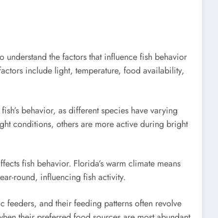
 to understand the factors that influence fish behavior
actors include light, temperature, food availability,
 fish’s behavior, as different species have varying
ight conditions, others are more active during bright
fects fish behavior. Florida’s warm climate means
ear-round, influencing fish activity.
c feeders, and their feeding patterns often revolve
 when their preferred food sources are most abundant