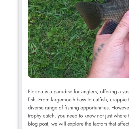
Florida is a paradise for anglers, offering a va
fish. From largemouth bass to catfish, crappie t
diverse range of fishing opportunities. Howeve
trophy catch, you need to know not just where to
blog post, we will explore the factors that affe