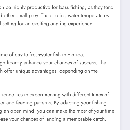
an be highly productive for bass fishing, as they tend
nd other small prey. The cooling water temperatures
setting for an exciting angling experience.
ime of day to freshwater fish in Florida,
significantly enhance your chances of success. The
h offer unique advantages, depending on the
rience lies in experimenting with different times of
vior and feeding patterns. By adapting your fishing
ng an open mind, you can make the most of your time
ease your chances of landing a memorable catch.