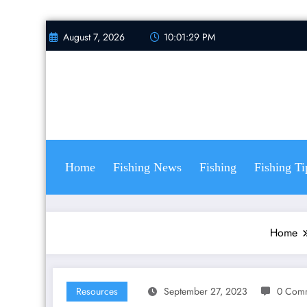
Skip
August 7, 2026
10:01:30 PM
to
content
Home
Fishing News
Fishing
Fishing Ti
Home
Resources
September 27, 2023
0 Com