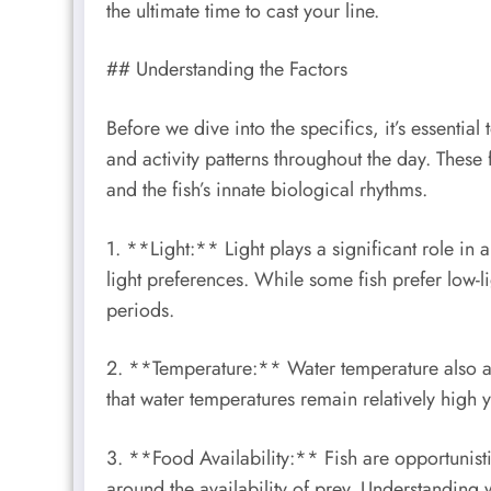
the ultimate time to cast your line.
## Understanding the Factors
Before we dive into the specifics, it’s essential
and activity patterns throughout the day. These f
and the fish’s innate biological rhythms.
1. **Light:** Light plays a significant role in a
light preferences. While some fish prefer low-l
periods.
2. **Temperature:** Water temperature also af
that water temperatures remain relatively high y
3. **Food Availability:** Fish are opportunisti
around the availability of prey. Understanding