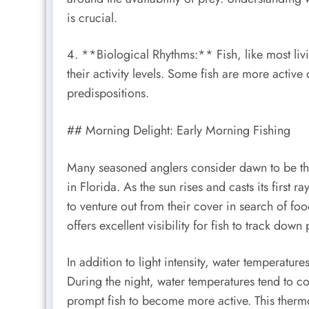
is crucial.
4. **Biological Rhythms:** Fish, like most livi
their activity levels. Some fish are more active
predispositions.
## Morning Delight: Early Morning Fishing
Many seasoned anglers consider dawn to be the
in Florida. As the sun rises and casts its first ra
to venture out from their cover in search of f
offers excellent visibility for fish to track down
In addition to light intensity, water temperature
During the night, water temperatures tend to 
prompt fish to become more active. This therm