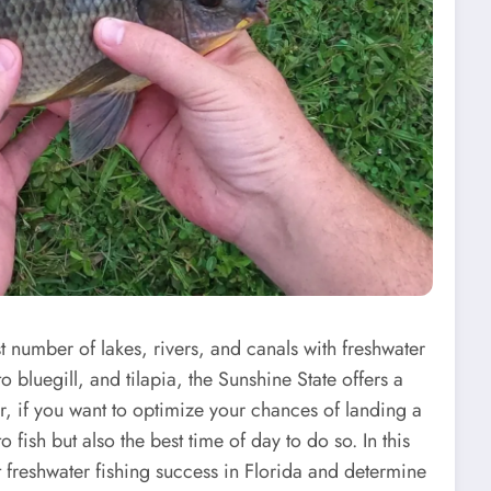
st number of lakes, rivers, and canals with freshwater
o bluegill, and tilapia, the Sunshine State offers a
r, if you want to optimize your chances of landing a
 fish but also the best time of day to do so. In this
ct freshwater fishing success in Florida and determine