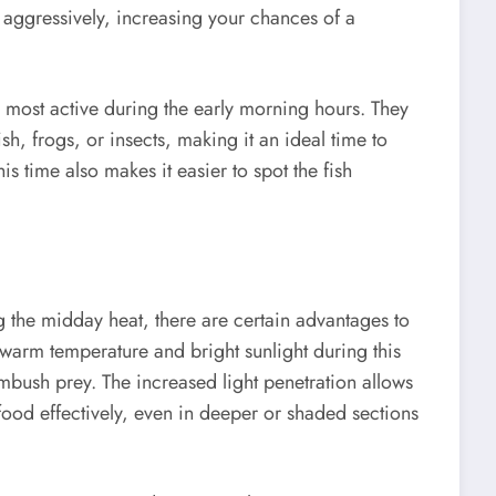
g aggressively, increasing your chances of a
s most active during the early morning hours. They
sh, frogs, or insects, making it an ideal time to
is time also makes it easier to spot the fish
g the midday heat, there are certain advantages to
e warm temperature and bright sunlight during this
mbush prey. The increased light penetration allows
 food effectively, even in deeper or shaded sections