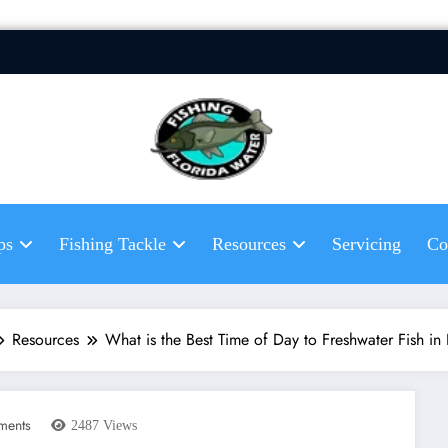
Fis
Hel
fis
ps
Fishing Tackle
Resources
Servicing
Co
Resources
What is the Best Time of Day to Freshwater Fish in
ments
2487
Views