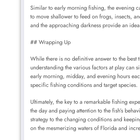
Similar to early morning fishing, the evening c
to move shallower to feed on frogs, insects, a
and the approaching darkness provide an ideal 
## Wrapping Up
While there is no definitive answer to the best t
understanding the various factors at play can 
early morning, midday, and evening hours eac
specific fishing conditions and target species.
Ultimately, the key to a remarkable fishing expe
the day and paying attention to the fish’s beha
strategy to the changing conditions and keepi
on the mesmerizing waters of Florida and incr