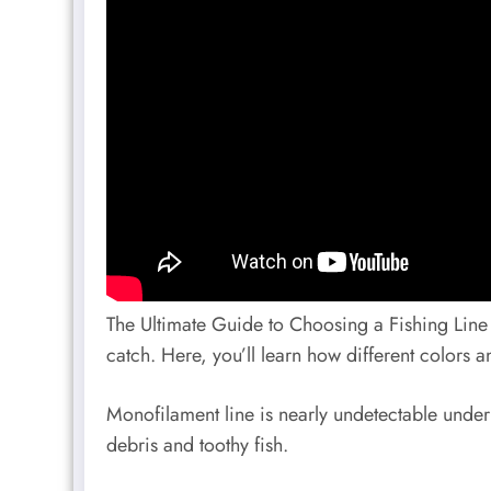
The Ultimate Guide to Choosing a Fishing Line I
catch. Here, you’ll learn how different colors and
Monofilament line is nearly undetectable underw
debris and toothy fish.