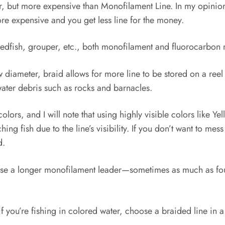
er, but more expensive than Monofilament Line. In my opinion,
ore expensive and you get less line for the money.
edfish, grouper, etc., both monofilament and fluorocarbon 
ow diameter, braid allows for more line to be stored on a re
ter debris such as rocks and barnacles.
olors, and I will note that using highly visible colors like Y
 fish due to the line’s visibility. If you don’t want to mess
d.
, I use a longer monofilament leader—sometimes as much as fo
if you’re fishing in colored water, choose a braided line in 