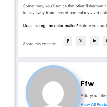
Sometimes, you’ll notice that other fishermen ha
to stay away from lines of particularly vivid col
Does fishing line color matter?
Before you add l
Share this content:
Ffw
Add your Bio
View All Post