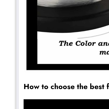
How to choose the best f