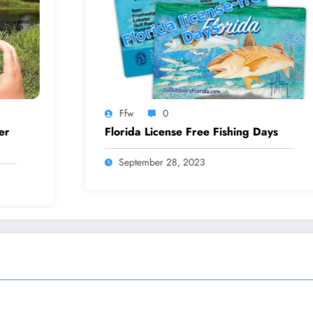
Ffw
0
F
Florida License Free Fishing Days
How
September 28, 2023
S