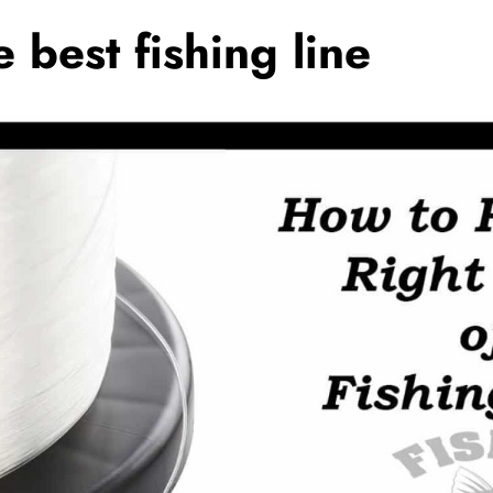
 best fishing line