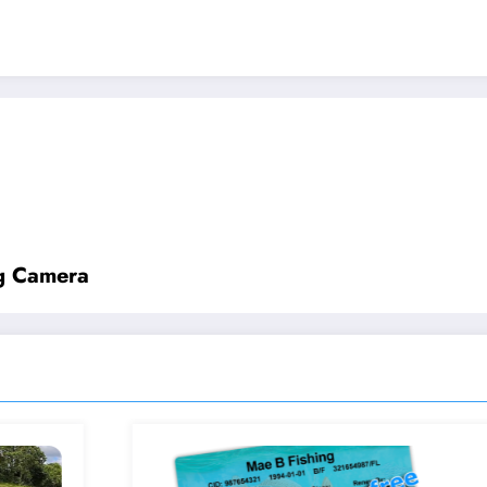
ng Camera