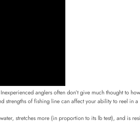
nexperienced anglers often don’t give much thought to how th
 strengths of fishing line can affect your ability to reel in a 
ater, stretches more (in proportion to its lb test), and is r