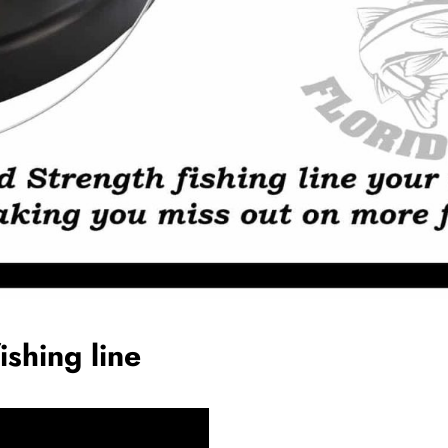
ishing line