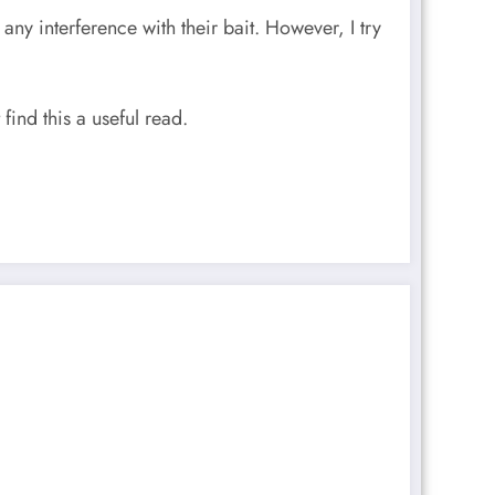
any interference with their bait. However, I try
find this a useful read.