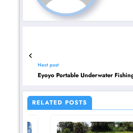
Next post
Eyoyo Portable Underwater Fishi
RELATED POSTS