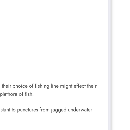
eir choice of fishing line might effect their
plethora of fish.
esistant to punctures from jagged underwater