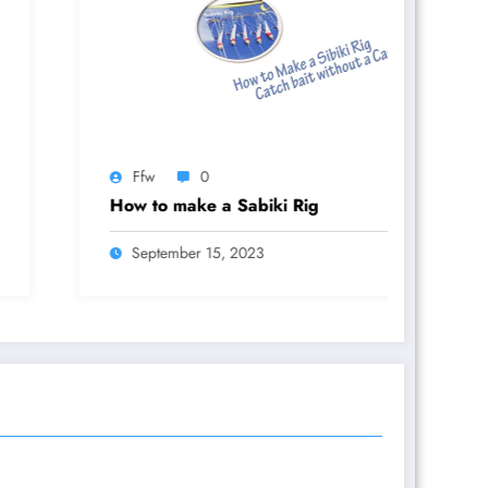
fw
0
Ffw
 to make a Sabiki Rig
Rig It Rig
eptember 15, 2023
November