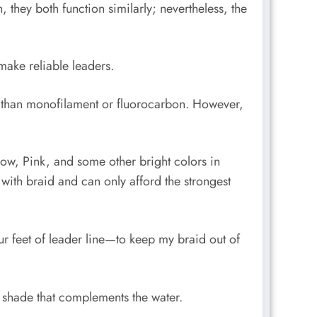
 they both function similarly; nevertheless, the
make reliable leaders.
el than monofilament or fluorocarbon. However,
ellow, Pink, and some other bright colors in
 with braid and can only afford the strongest
ur feet of leader line—to keep my braid out of
a shade that complements the water.