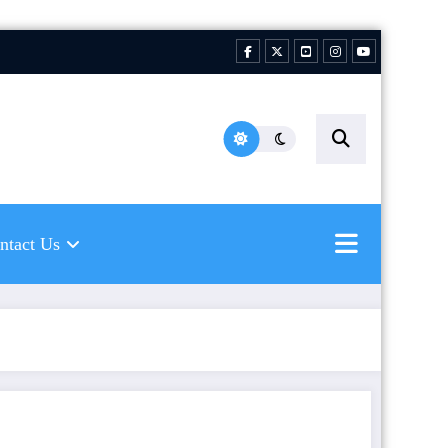
hing Florida Water LLC |
ping to inspire new
hermen
ntact Us