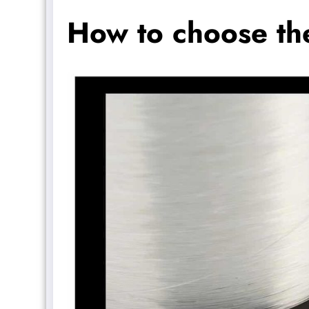
How to choose the