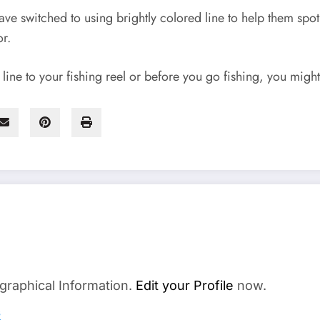
ve switched to using brightly colored line to help them spot 
or.
ine to your fishing reel or before you go fishing, you might 
graphical Information.
Edit your Profile
now.
s