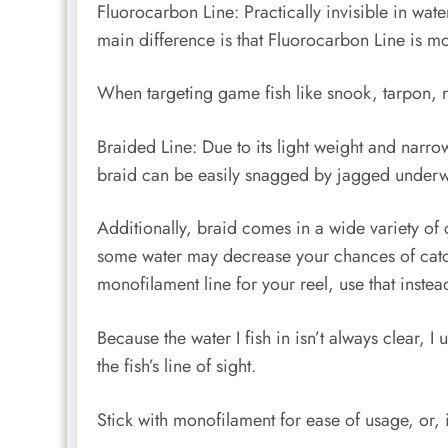
Fluorocarbon Line: Practically invisible in wat
main difference is that Fluorocarbon Line is m
When targeting game fish like snook, tarpon, r
Braided Line: Due to its light weight and narr
braid can be easily snagged by jagged underwa
Additionally, braid comes in a wide variety of c
some water may decrease your chances of catching
monofilament line for your reel, use that instea
Because the water I fish in isn’t always clear
the fish’s line of sight.
Stick with monofilament for ease of usage, or, 