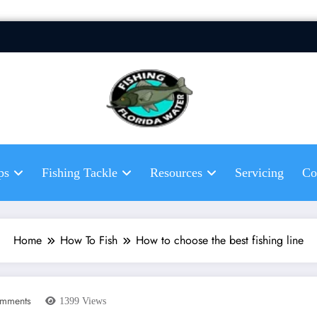
Fis
Hel
fis
ps
Fishing Tackle
Resources
Servicing
Co
Home
How To Fish
How to choose the best fishing line
mments
1399
Views