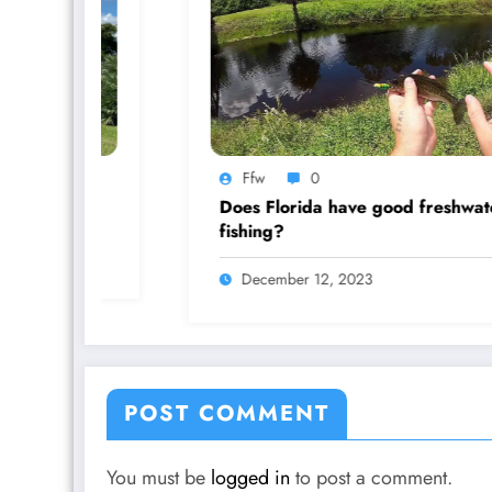
Ffw
0
Does Florida have good freshwater
fishing?
December 12, 2023
POST COMMENT
You must be
logged in
to post a comment.