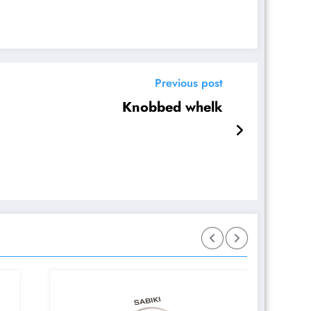
Previous post
Knobbed whelk