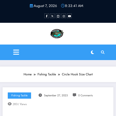
Skip
August 7, 2026
8:33:42 AM
to
content
Fishing Florida Water LLC
| Helping to inspire new
fishermen
Home
Fishing Tackle
Circle Hook Size Chart
Fishing Tackle
September 27, 2023
0 Comments
2851
Views