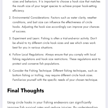
sizes and behaviors. It is important to choose a hook size that matches
the mouth size of your target species to achieve proper hook-setting
efficiency.
Environmental Considerations: Factors such as water clarity, weather
conditions, and bait size can influence the effectiveness of circle
hooks. Adjusting the hook size accordingly can improve your chances
of success.
Experiment and Learn: Fishing is often a trial-and-error activity. Don’t
be afraid to try different circle hook sizes and see which ones work
best for you in various situations.
Follow Local Regulations: Always ensure that you comply with local
fishing regulations and hook size restrictions. These regulations exist to
protect and conserve fish populations.
Consider the Fishing Technique: Different fishing techniques, such as
bottom fishing or trolling, may require different circle hook sizes.
Familiarize yourself with the specific needs of your chosen technique.
Final Thoughts
Using circle hooks in your fishing endeavors can significantly
improve fish survival rates and reduce injuries. By understanding