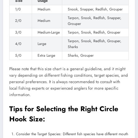
Size
Usage
1/0
Medium
Snook, Snapper, Redfish, Grouper
Tarpon, Snook, Redfish, Snapper,
2/0
Medium
Grouper
3/0
Medium-Large
Tarpon, Snook, Redfish, Grouper
Tarpon, Snook, Redfish, Grouper,
4/0
Large
Sharks
5/0
Extra Large
Sharks, Grouper
Please note that this size chart is a general guideline, and it might
vary depending on different fishing conditions, target species, and
personal preferences. It is always recommended to consult with
local fishing experts or experienced anglers for more specific
information.
Tips for Selecting the Right Circle
Hook Size:
Consider the Target Species: Different fish species have different mouth