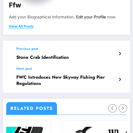
Ffw
Add your Biographical Information.
Edit your Profile
now.
View All Posts
Previous post
Stone Crab Identification
Next post
FWC Introduces New Skyway Fishing Pier
Regulations
RELATED POSTS