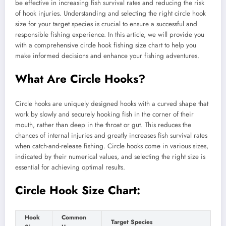
be effective in increasing fish survival rates and reducing the risk
of hook injuries. Understanding and selecting the right circle hook
size for your target species is crucial to ensure a successful and
responsible fishing experience. In this article, we will provide you
with a comprehensive circle hook fishing size chart to help you
make informed decisions and enhance your fishing adventures.
What Are Circle Hooks?
Circle hooks are uniquely designed hooks with a curved shape that
work by slowly and securely hooking fish in the corner of their
mouth, rather than deep in the throat or gut. This reduces the
chances of internal injuries and greatly increases fish survival rates
when catch-and-release fishing. Circle hooks come in various sizes,
indicated by their numerical values, and selecting the right size is
essential for achieving optimal results.
Circle Hook Size Chart:
Hook
Common
Target Species