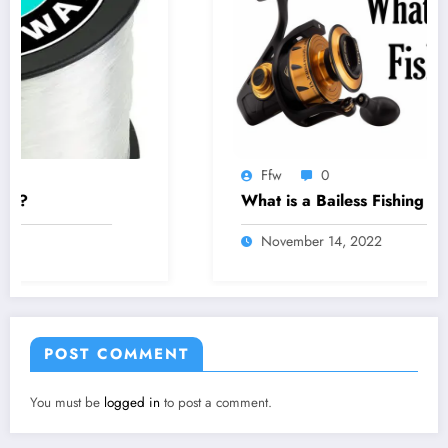
Ffw
0
What is a Bailess Fishing Reel
November 14, 2022
POST COMMENT
You must be
logged in
to post a comment.