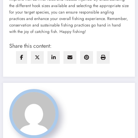
the different hook sizes available and selecting the appropriate size
for your target species, you can ensure responsible angling
practices and enhance your overall fishing experience. Remember,
conservation and sustainable fishing practices go hand in hand
with the joy of catching fish. Happy fishing!
Share this content: