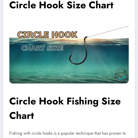
Circle Hook Size Chart
Circle Hook Fishing Size
Chart
Fishing with circle hooks is a popular technique that has proven to