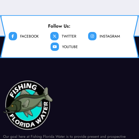
Follow Us:
FACEBOOK
TWITTER
INSTAGRAM
YOUTUBE
Our goal here at Fishing Florida Water is to provide present and prospective