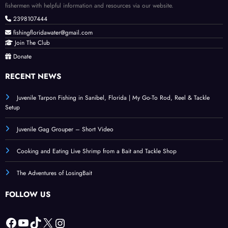
fishermen with helpful information and resources via our website.
2398107444
fishingfloridawater@gmail.com
Join The Club
Donate
RECENT NEWS
Juvenile Tarpon Fishing in Sanibel, Florida | My Go-To Rod, Reel & Tackle
Setup
Juvenile Gag Grouper – Short Video
Cooking and Eating Live Shrimp from a Bait and Tackle Shop
The Adventures of LosingBait
FOLLOW US
Facebook
YouTube
TikTok
X
Instagram