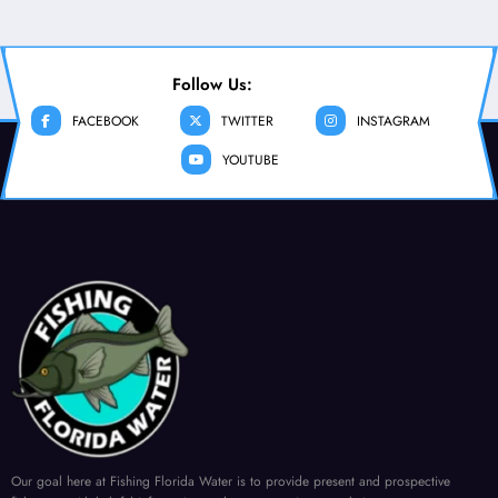
Follow Us:
FACEBOOK
TWITTER
INSTAGRAM
YOUTUBE
Our goal here at Fishing Florida Water is to provide present and prospective