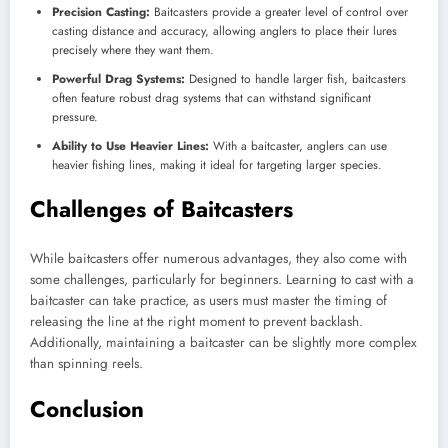
Precision Casting:
Baitcasters provide a greater level of control over
casting distance and accuracy, allowing anglers to place their lures
precisely where they want them.
Powerful Drag Systems:
Designed to handle larger fish, baitcasters
often feature robust drag systems that can withstand significant
pressure.
Ability to Use Heavier Lines:
With a baitcaster, anglers can use
heavier fishing lines, making it ideal for targeting larger species.
Challenges of Baitcasters
While baitcasters offer numerous advantages, they also come with
some challenges, particularly for beginners. Learning to cast with a
baitcaster can take practice, as users must master the timing of
releasing the line at the right moment to prevent backlash.
Additionally, maintaining a baitcaster can be slightly more complex
than spinning reels.
Conclusion