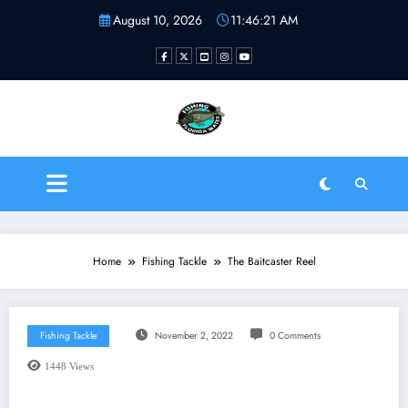
Skip
August 10, 2026
11:46:21 AM
to
content
Fishing Florida Water LLC
| Helping to inspire new
fishermen
Home
Fishing Tackle
The Baitcaster Reel
Fishing Tackle
November 2, 2022
0 Comments
1448
Views