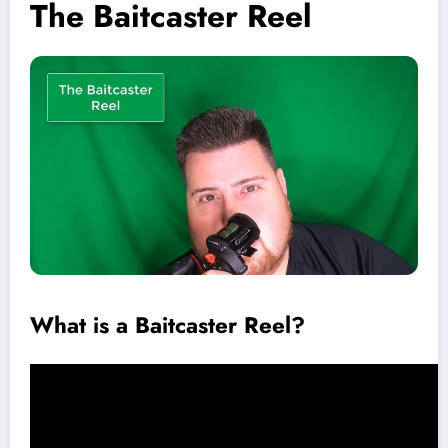
The Baitcaster Reel
What is a Baitcaster Reel?