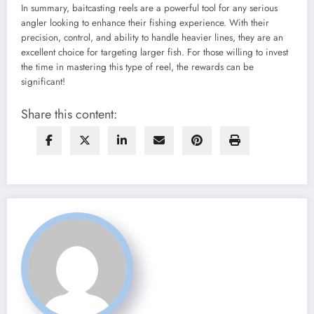
In summary, baitcasting reels are a powerful tool for any serious
angler looking to enhance their fishing experience. With their
precision, control, and ability to handle heavier lines, they are an
excellent choice for targeting larger fish. For those willing to invest
the time in mastering this type of reel, the rewards can be
significant!
Share this content: