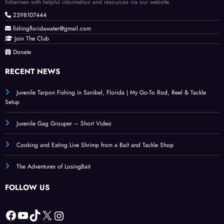
fishermen with helpful information and resources via our website.
2398107444
fishingfloridawater@gmail.com
Join The Club
Donate
RECENT NEWS
Juvenile Tarpon Fishing in Sanibel, Florida | My Go-To Rod, Reel & Tackle
Setup
Juvenile Gag Grouper – Short Video
Cooking and Eating Live Shrimp from a Bait and Tackle Shop
The Adventures of LosingBait
FOLLOW US
Facebook
YouTube
TikTok
X
Instagram