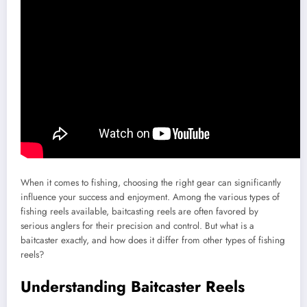
When it comes to fishing, choosing the right gear can significantly
influence your success and enjoyment. Among the various types of
fishing reels available, baitcasting reels are often favored by
serious anglers for their precision and control. But what is a
baitcaster exactly, and how does it differ from other types of fishing
reels?
Understanding Baitcaster Reels