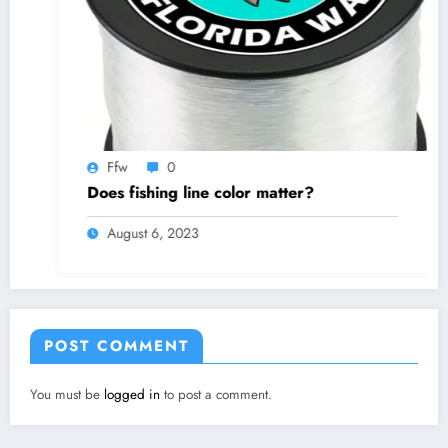
Ffw
0
Does fishing line color matter?
August 6, 2023
POST COMMENT
You must be
logged in
to post a comment.