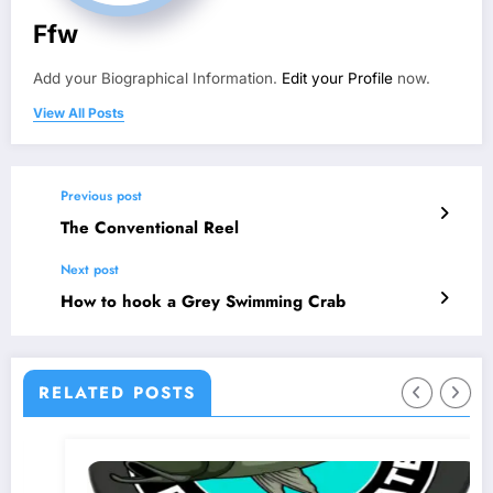
Ffw
Add your Biographical Information.
Edit your Profile
now.
View All Posts
Previous post
The Conventional Reel
Next post
How to hook a Grey Swimming Crab
RELATED POSTS