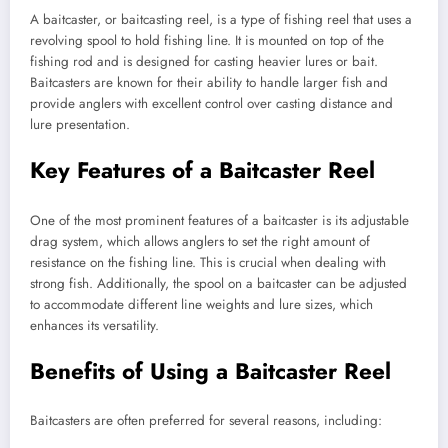
A baitcaster, or baitcasting reel, is a type of fishing reel that uses a
revolving spool to hold fishing line. It is mounted on top of the
fishing rod and is designed for casting heavier lures or bait.
Baitcasters are known for their ability to handle larger fish and
provide anglers with excellent control over casting distance and
lure presentation.
Key Features of a Baitcaster Reel
One of the most prominent features of a baitcaster is its adjustable
drag system, which allows anglers to set the right amount of
resistance on the fishing line. This is crucial when dealing with
strong fish. Additionally, the spool on a baitcaster can be adjusted
to accommodate different line weights and lure sizes, which
enhances its versatility.
Benefits of Using a Baitcaster Reel
Baitcasters are often preferred for several reasons, including: